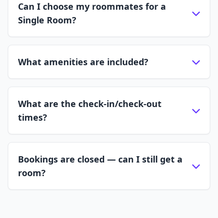
Can I choose my roommates for a
Single Room?
What amenities are included?
What are the check-in/check-out
times?
Bookings are closed — can I still get a
room?