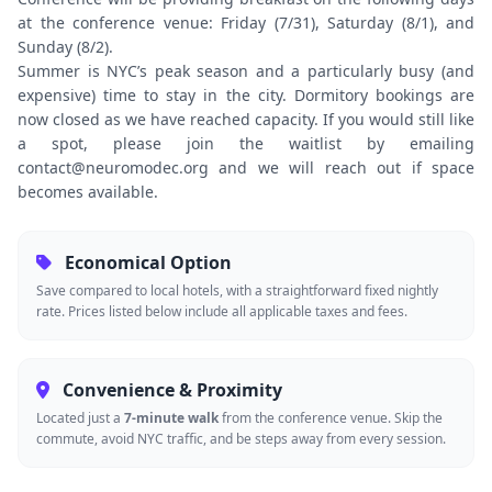
at the conference venue: Friday (7/31), Saturday (8/1), and
Sunday (8/2).
Summer is NYC’s peak season and a particularly busy (and
expensive) time to stay in the city. Dormitory bookings are
now closed as we have reached capacity. If you would still like
a spot, please join the waitlist by emailing
contact@neuromodec.org and we will reach out if space
becomes available.
Economical Option
Save compared to local hotels, with a straightforward fixed nightly
rate. Prices listed below include all applicable taxes and fees.
Convenience & Proximity
Located just a
7-minute walk
from the conference venue. Skip the
commute, avoid NYC traffic, and be steps away from every session.