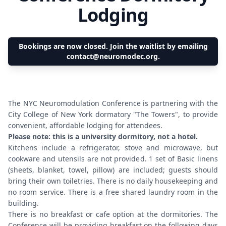
Lodging
Bookings are now closed. Join the waitlist by emailing
contact@neuromodec.org.
The NYC Neuromodulation Conference is partnering with the
City College of New York dormatory "The Towers", to provide
convenient, affordable lodging for attendees.
Please note: this is a university dormitory, not a hotel.
Kitchens include a refrigerator, stove and microwave, but
cookware and utensils are not provided. 1 set of Basic linens
(sheets, blanket, towel, pillow) are included; guests should
bring their own toiletries. There is no daily housekeeping and
no room service. There is a free shared laundry room in the
building.
There is no breakfast or cafe option at the dormitories. The
Conference will be providing breakfast on the following days