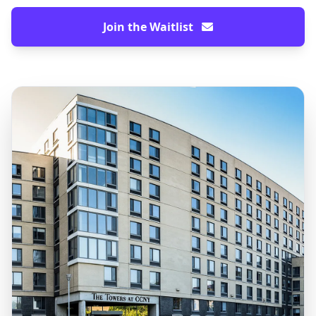
Join the Waitlist