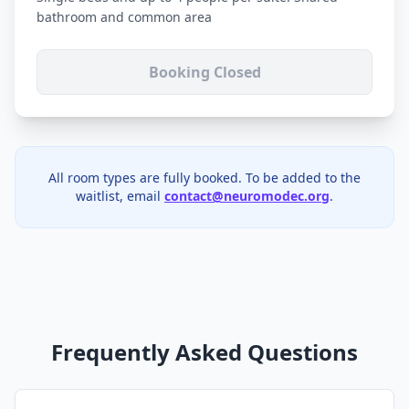
bathroom and common area
Booking Closed
All room types are fully booked. To be added to the
waitlist, email
contact@neuromodec.org
.
Frequently Asked Questions