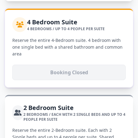
4 Bedroom Suite
4 BEDROOMS / UP TO 4 PEOPLE PER SUITE
Reserve the entire 4-Bedroom suite. 4 bedroom with
one single bed with a shared bathroom and common
area
Booking Closed
2 Bedroom Suite
2 BEDROOMS / EACH WITH 2 SINGLE BEDS AND UP TO 4
PEOPLE PER SUITE
Reserve the entire 2-Bedroom suite. Each with 2
Single beds and up to 4 people per suite. Shared