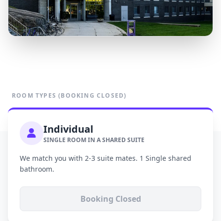
ROOM TYPES (BOOKING CLOSED)
Individual
SINGLE ROOM IN A SHARED SUITE
We match you with 2-3 suite mates. 1 Single shared
bathroom.
Booking Closed