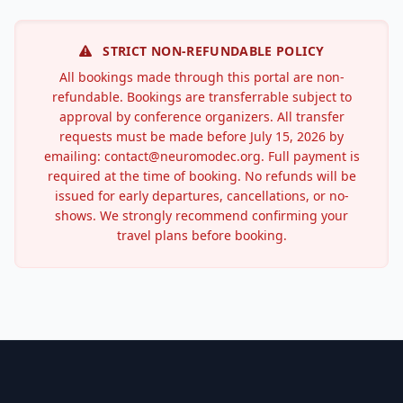
STRICT NON-REFUNDABLE POLICY
All bookings made through this portal are non-
refundable. Bookings are transferrable subject to
approval by conference organizers. All transfer
requests must be made before July 15, 2026 by
emailing: contact@neuromodec.org. Full payment is
required at the time of booking. No refunds will be
issued for early departures, cancellations, or no-
shows. We strongly recommend confirming your
travel plans before booking.