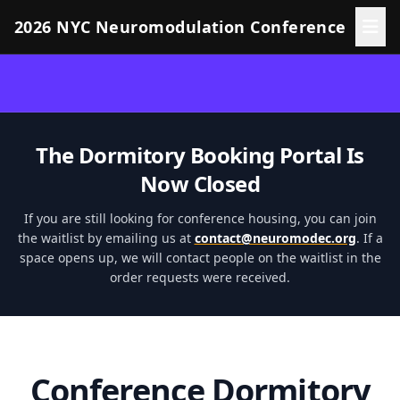
2026 NYC Neuromodulation Conference
The Dormitory Booking Portal Is
Now Closed
If you are still looking for conference housing, you can join
the waitlist by emailing us at
contact@neuromodec.org
. If a
space opens up, we will contact people on the waitlist in the
order requests were received.
Conference Dormitory