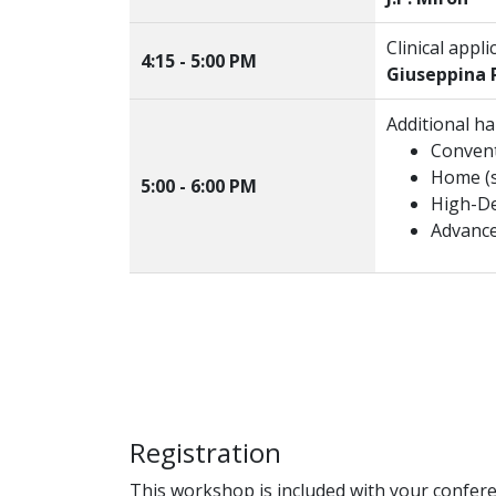
Clinical appl
4:15 - 5:00 PM
Giuseppina P
Additional h
Convent
Home (s
5:00 - 6:00 PM
High-De
Advance
Registration
This workshop is included with your confere