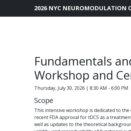
2026 NYC NEUROMODULATION 
Fundamentals and
Workshop and Cert
Thursday, July 30, 2026 | 8:30 AM - 6:00 PM
Scope
This intensive workshop is dedicated to the 
recent FDA approval for tDCS as a treatmen
well as updates to the theoretical backgrou