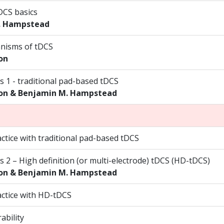
DCS basics
. Hampstead
nisms of tDCS
on
s 1 - traditional pad-based tDCS
on & Benjamin M. Hampstead
ctice with traditional pad-based tDCS
s 2 – High definition (or multi-electrode) tDCS (HD-tDCS)
on & Benjamin M. Hampstead
ctice with HD-tDCS
ability