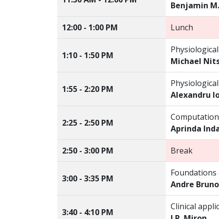
Benjamin M
12:00 - 1:00 PM
Lunch
Physiological
1:10 - 1:50 PM
Michael Nit
Physiological
1:55 - 2:20 PM
Alexandru I
Computationa
2:25 - 2:50 PM
Aprinda Ind
2:50 - 3:00 PM
Break
Foundations o
3:00 - 3:35 PM
Andre Bruno
Clinical app
3:40 - 4:10 PM
J.P. Miron