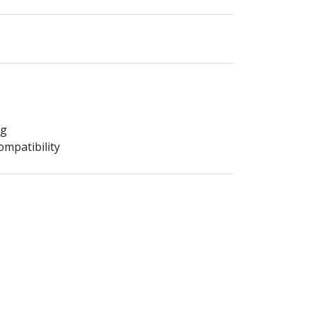
ng
mpatibility