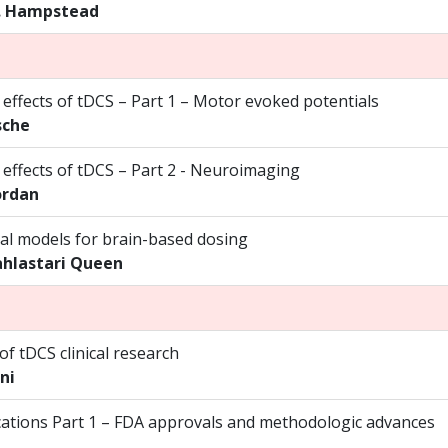
. Hampstead
 effects of tDCS – Part 1 – Motor evoked potentials
sche
 effects of tDCS – Part 2 - Neuroimaging
ordan
l models for brain-based dosing
ahlastari Queen
f tDCS clinical research
ni
lications Part 1 – FDA approvals and methodologic advances