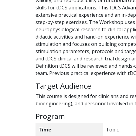
validity, and reproducibility of functional 
skills for tDCS applications. This tDCS Adv
extensive practical experience and an in-dep
step-by-step exercises. The Workshop uses 
neurophysiological research to clinical appli
didactic activities and hand-on experience 
stimulation and focuses on building compet
stimulation parameters, protocols and targe
and tDCS clinical and research trial design 
Definition tDCS will be reviewed and hands-
team. Previous practical experience with tDC
Target Audience
This course is designed for clinicians and r
bioengineering), and personnel involved in
Program
Time
Topic