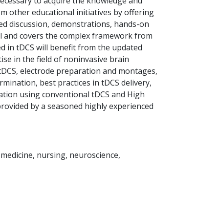
e necessary to acquire the knowledge and
 other educational initiatives by offering
tated discussion, demonstrations, hands-on
vel and covers the complex framework from
ed in tDCS will benefit from the updated
e in the field of noninvasive brain
 tDCS, electrode preparation and montages,
ination, best practices in tDCS delivery,
ulation using conventional tDCS and High
 provided by a seasoned highly experienced
s medicine, nursing, neuroscience,