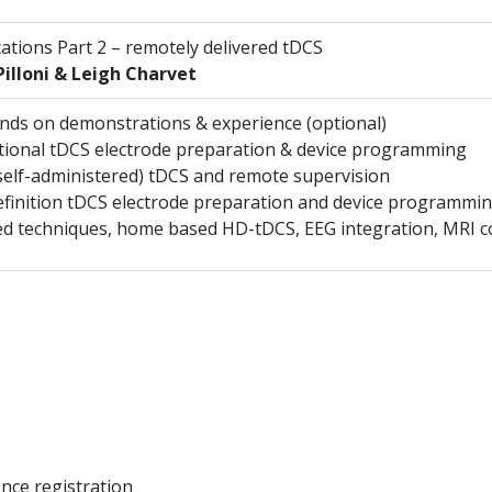
ications Part 2 – remotely delivered tDCS
illoni & Leigh Charvet
ands on demonstrations & experience (optional)
ional tDCS electrode preparation & device programming
elf-administered) tDCS and remote supervision
finition tDCS electrode preparation and device programmi
d techniques, home based HD-tDCS, EEG integration, MRI co
nce registration