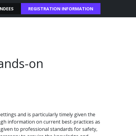
NDEES
REGISTRATION INFORMATION
Hands-on
ttings and is particularly timely given the
gh information on current best-practices as
given to professional standards for safety,