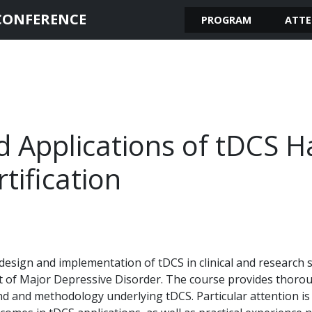
CONFERENCE
PROGRAM
ATTE
 Applications of tDCS 
ification
design and implementation of tDCS in clinical and research se
t of Major Depressive Disorder. The course provides thorou
nd and methodology underlying tDCS. Particular attention is 