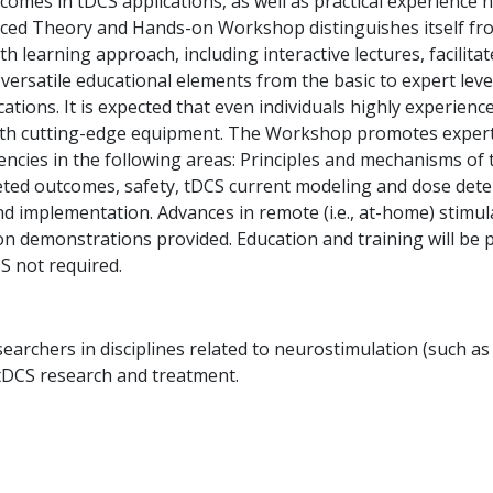
outcomes in tDCS applications, as well as practical experienc
anced Theory and Hands-on Workshop distinguishes itself from
th learning approach, including interactive lectures, facili
versatile educational elements from the basic to expert le
cations. It is expected that even individuals highly experienc
with cutting-edge equipment. The Workshop promotes expertis
encies in the following areas: Principles and mechanisms of
ted outcomes, safety, tDCS current modeling and dose determ
and implementation. Advances in remote (i.e., at-home) stim
on demonstrations provided. Education and training will be
S not required.
esearchers in disciplines related to neurostimulation (such a
 tDCS research and treatment.