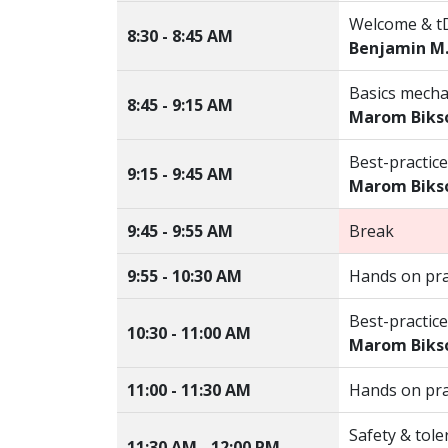
Welcome & t
8:30 - 8:45 AM
Benjamin M
Basics mecha
8:45 - 9:15 AM
Marom Biks
Best-practice
9:15 - 9:45 AM
Marom Biks
9:45 - 9:55 AM
Break
9:55 - 10:30 AM
Hands on pra
Best-practice
10:30 - 11:00 AM
Marom Biks
11:00 - 11:30 AM
Hands on pra
Safety & toler
11:30 AM - 12:00 PM