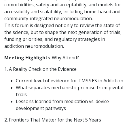
comorbidities, safety and acceptability, and models for
accessibility and scalability, including home-based and
community-integrated neuromodulation.
This forum is designed not only to review the state of
the science, but to shape the next generation of trials,
funding priorities, and regulatory strategies in
addiction neuromodulation.
Meeting Highlights
: Why Attend?
1. A Reality Check on the Evidence
Current level of evidence for TMS/tES in Addiction
What separates mechanistic promise from pivotal
trials
Lessons learned from medication vs. device
development pathways
2. Frontiers That Matter for the Next 5 Years