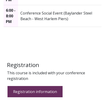
6:00 -
Conference Social Event (Baylander Steel
8:00
Beach - West Harlem Piers)
PM
Registration
This course is included with your conference
registration
Registration information