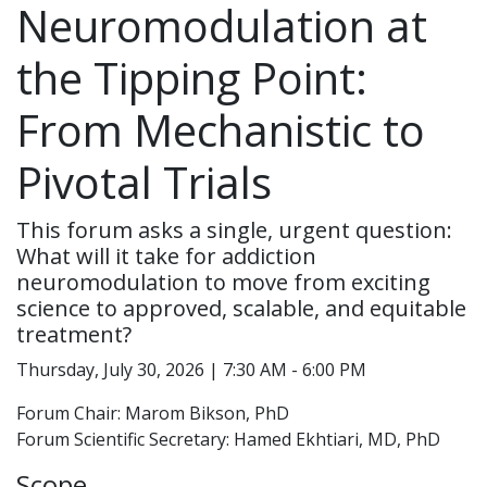
Neuromodulation at
the Tipping Point:
From Mechanistic to
Pivotal Trials
This forum asks a single, urgent question:
What will it take for addiction
neuromodulation to move from exciting
science to approved, scalable, and equitable
treatment?
Thursday, July 30, 2026 | 7:30 AM - 6:00 PM
Forum Chair: Marom Bikson, PhD
Forum Scientific Secretary: Hamed Ekhtiari, MD, PhD
Scope