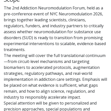
The 2nd Addiction Neuromodulation Forum, held as a
pre-conference event of NYC Neuromodulation 2026,
brings together leading scientists, clinicians,
regulators, funders, and industry partners to critically
assess whether neuromodulation for substance use
disorders (SUD) is ready to transition from promising
experimental interventions to scalable, evidence-based
treatments.
The meeting will cover the full translational continuum
—from circuit-level mechanisms and targeting
biomarkers to accelerated protocols, augmentation
strategies, regulatory pathways, and real-world
implementation in addiction care settings. Emphasis will
be placed on what evidence is sufficient, what gaps
remain, and how to align science, regulation, and
industry to responsibly accelerate impact.
Special attention will be given to personalized and
precision approaches, special populations and