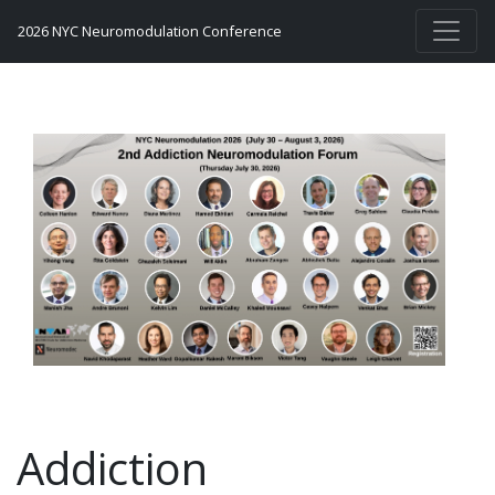
2026 NYC Neuromodulation Conference
Addiction