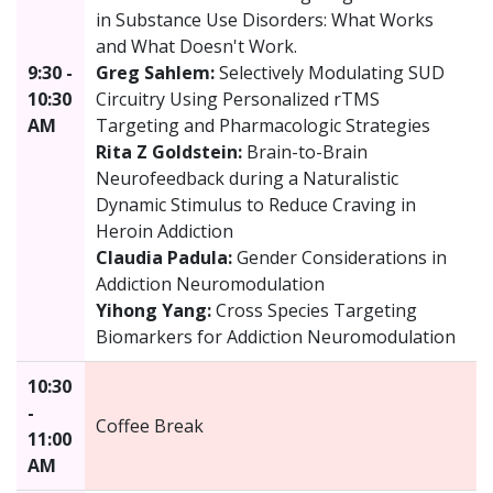
in Substance Use Disorders: What Works
and What Doesn't Work.
9:30 -
Greg Sahlem:
Selectively Modulating SUD
10:30
Circuitry Using Personalized rTMS
AM
Targeting and Pharmacologic Strategies
Rita Z Goldstein:
Brain-to-Brain
Neurofeedback during a Naturalistic
Dynamic Stimulus to Reduce Craving in
Heroin Addiction
Claudia Padula:
Gender Considerations in
Addiction Neuromodulation
Yihong Yang:
Cross Species Targeting
Biomarkers for Addiction Neuromodulation
10:30
-
Coffee Break
11:00
AM