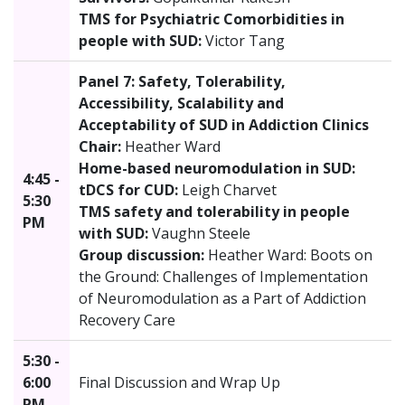
TMS for Psychiatric Comorbidities in
people with SUD:
Victor Tang
Panel 7: Safety, Tolerability,
Accessibility, Scalability and
Acceptability of SUD in Addiction Clinics
Chair:
Heather Ward
Home-based neuromodulation in SUD:
4:45 -
tDCS for CUD:
Leigh Charvet
5:30
TMS safety and tolerability in people
PM
with SUD:
Vaughn Steele
Group discussion:
Heather Ward: Boots on
the Ground: Challenges of Implementation
of Neuromodulation as a Part of Addiction
Recovery Care
5:30 -
6:00
Final Discussion and Wrap Up
PM