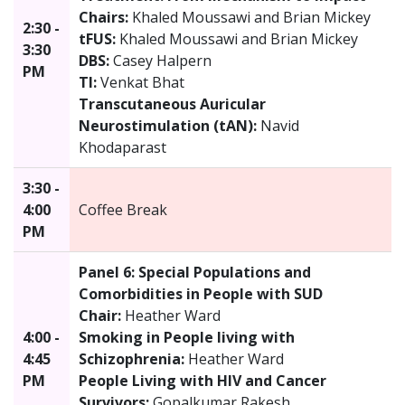
Chairs:
Khaled Moussawi and Brian Mickey
2:30 -
tFUS:
Khaled Moussawi and Brian Mickey
3:30
DBS:
Casey Halpern
PM
TI:
Venkat Bhat
Transcutaneous Auricular
Neurostimulation (tAN):
Navid
Khodaparast
3:30 -
4:00
Coffee Break
PM
Panel 6: Special Populations and
Comorbidities in People with SUD
Chair:
Heather Ward
4:00 -
Smoking in People living with
4:45
Schizophrenia:
Heather Ward
PM
People Living with HIV and Cancer
Survivors:
Gopalkumar Rakesh