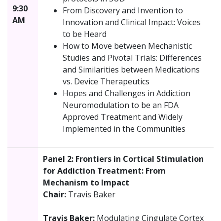
9:30
From Discovery and Invention to
AM
Innovation and Clinical Impact: Voices
to be Heard
How to Move between Mechanistic
Studies and Pivotal Trials: Differences
and Similarities between Medications
vs. Device Therapeutics
Hopes and Challenges in Addiction
Neuromodulation to be an FDA
Approved Treatment and Widely
Implemented in the Communities
Panel 2: Frontiers in Cortical Stimulation
for Addiction Treatment: From
Mechanism to Impact
Chair:
Travis Baker
Travis Baker:
Modulating Cingulate Cortex