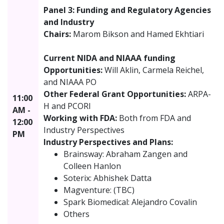
Panel 3: Funding and Regulatory Agencies
and Industry
Chairs:
Marom Bikson and Hamed Ekhtiari
Current NIDA and NIAAA funding
Opportunities:
Will Aklin, Carmela Reichel,
and NIAAA PO
Other Federal Grant Opportunities:
ARPA-
11:00
H and PCORI
AM -
Working with FDA:
Both from FDA and
12:00
Industry Perspectives
PM
Industry Perspectives and Plans:
Brainsway: Abraham Zangen and
Colleen Hanlon
Soterix: Abhishek Datta
Magventure: (TBC)
Spark Biomedical: Alejandro Covalin
Others