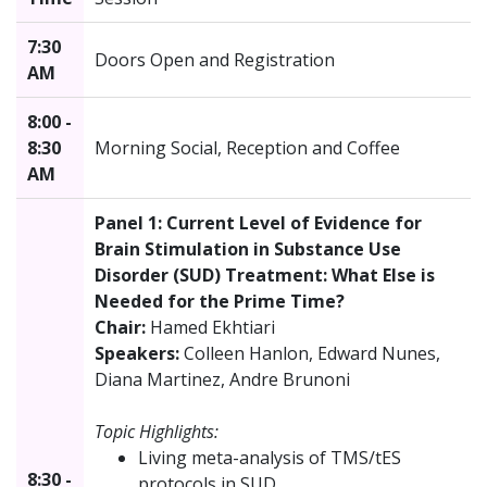
7:30
Doors Open and Registration
AM
8:00 -
8:30
Morning Social, Reception and Coffee
AM
Panel 1: Current Level of Evidence for
Brain Stimulation in Substance Use
Disorder (SUD) Treatment: What Else is
Needed for the Prime Time?
Chair:
Hamed Ekhtiari
Speakers:
Colleen Hanlon, Edward Nunes,
Diana Martinez, Andre Brunoni
Topic Highlights:
Living meta-analysis of TMS/tES
8:30 -
protocols in SUD