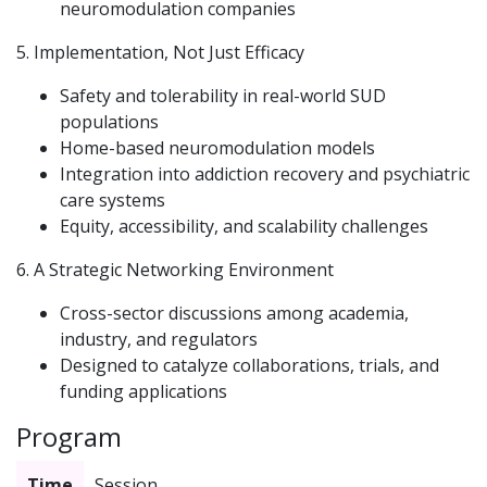
neuromodulation companies
5. Implementation, Not Just Efficacy
Safety and tolerability in real-world SUD
populations
Home-based neuromodulation models
Integration into addiction recovery and psychiatric
care systems
Equity, accessibility, and scalability challenges
6. A Strategic Networking Environment
Cross-sector discussions among academia,
industry, and regulators
Designed to catalyze collaborations, trials, and
funding applications
Program
Time
Session