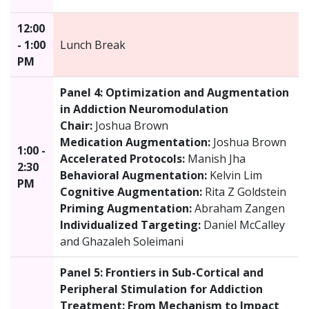
12:00
- 1:00
Lunch Break
PM
Panel 4: Optimization and Augmentation
in Addiction Neuromodulation
Chair:
Joshua Brown
Medication Augmentation:
Joshua Brown
1:00 -
Accelerated Protocols:
Manish Jha
2:30
Behavioral Augmentation:
Kelvin Lim
PM
Cognitive Augmentation:
Rita Z Goldstein
Priming Augmentation:
Abraham Zangen
Individualized Targeting:
Daniel McCalley
and Ghazaleh Soleimani
Panel 5: Frontiers in Sub-Cortical and
Peripheral Stimulation for Addiction
Treatment: From Mechanism to Impact