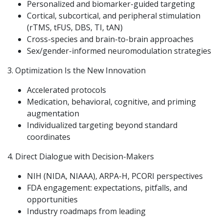
Personalized and biomarker-guided targeting
Cortical, subcortical, and peripheral stimulation
(rTMS, tFUS, DBS, TI, tAN)
Cross-species and brain-to-brain approaches
Sex/gender-informed neuromodulation strategies
3. Optimization Is the New Innovation
Accelerated protocols
Medication, behavioral, cognitive, and priming
augmentation
Individualized targeting beyond standard
coordinates
4. Direct Dialogue with Decision-Makers
NIH (NIDA, NIAAA), ARPA-H, PCORI perspectives
FDA engagement: expectations, pitfalls, and
opportunities
Industry roadmaps from leading