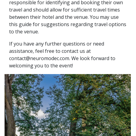
responsible for identifying and booking their own
travel and should allow for sufficient travel times
between their hotel and the venue. You may use
this guide for suggestions regarding travel options
to the venue.
If you have any further questions or need
assistance, feel free to contact us at
contact@neuromodec.com. We look forward to
welcoming you to the event!