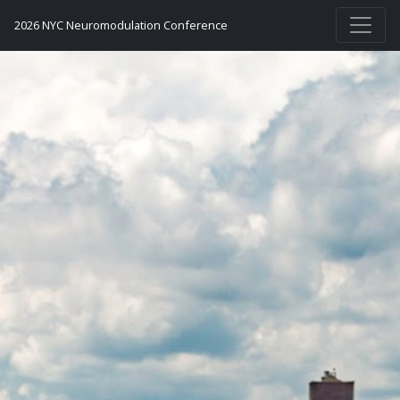
2026 NYC Neuromodulation Conference