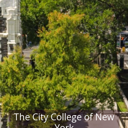
The City College of New
York