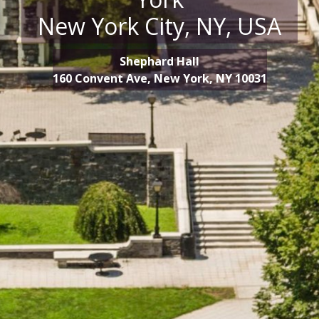
New York City, NY, USA
Shephard Hall
160 Convent Ave, New York, NY 10031