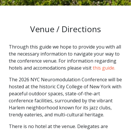
Venue / Directions
Through this guide we hope to provide you with all
the necessary information to navigate your way to
the conference venue. For information regarding
hotels and accomodations please visit
this guide.
The 2026 NYC Neuromodulation Conference will be
hosted at the historic City College of New York with
peaceful outdoor spaces, state-of-the-art
conference facilities, surrounded by the vibrant
Harlem neighborhood known for its jazz clubs,
trendy eateries, and multi-cultural heritage.
There is no hotel at the venue. Delegates are