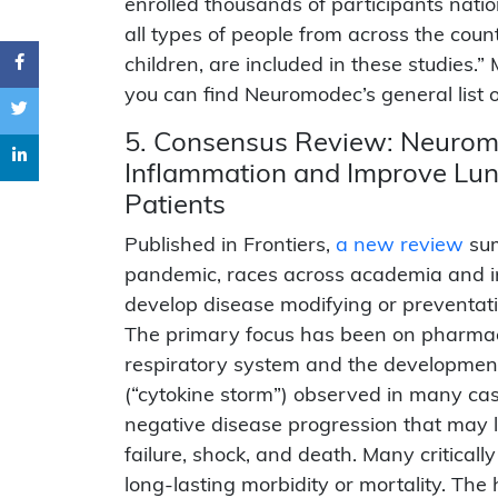
enrolled thousands of participants natio
all types of people from across the coun
children, are included in these studies.
you can find Neuromodec’s general list 
5. Consensus Review: Neuromo
Inflammation and Improve Lu
Patients
Published in Frontiers,
a new review
sum
pandemic, races across academia and in
develop disease modifying or preventativ
The primary focus has been on pharmac
respiratory system and the development
(“cytokine storm”) observed in many cas
negative disease progression that may le
failure, shock, and death. Many critically 
long-lasting morbidity or mortality. T