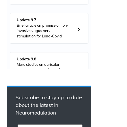
Update 9.7
Brief article on promise of non-
invasive vagus nerve
stimulation for Long-Covid
Update 9.8
More studies on auricular
vagus nerve stimulation for
anti-inflammatory effects in
severe COVID-19 cases
Subscribe to stay up to date
Update 9.9
about the latest in
Study indicates home-based
Neuromodulation
electrical stimulation device
improved muscle perfusion lost
by Long-Covid