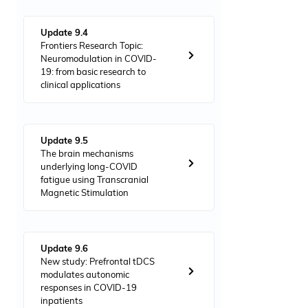
Update 9.4
Frontiers Research Topic:
Neuromodulation in COVID-
19: from basic research to
clinical applications
Update 9.5
The brain mechanisms
underlying long-COVID
fatigue using Transcranial
Magnetic Stimulation
Update 9.6
New study: Prefrontal tDCS
modulates autonomic
responses in COVID-19
inpatients