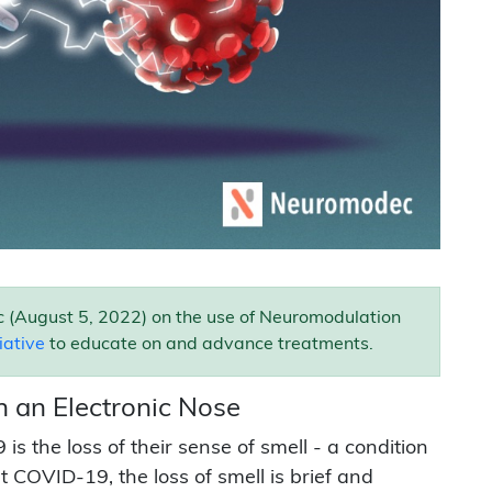
 (August 5, 2022) on the use of Neuromodulation
tiative
to educate on and advance treatments.
h an Electronic Nose
 the loss of their sense of smell - a condition
 COVID-19, the loss of smell is brief and