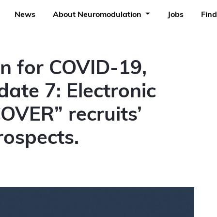
News
About Neuromodulation
Jobs
Find
n for COVID-19,
te 7: Electronic
OVER” recruits’
rospects.