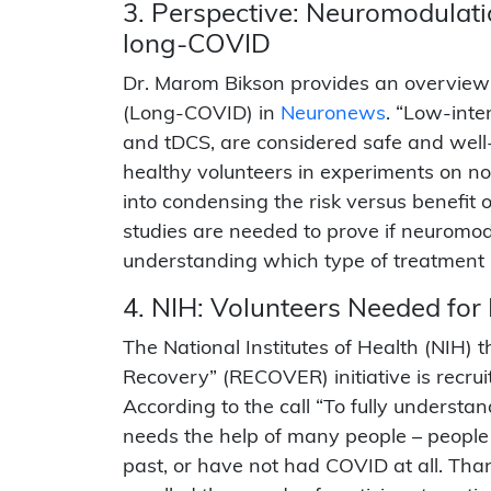
3. Perspective: Neuromodulatio
long-COVID
Dr. Marom Bikson provides an overview o
(Long-COVID) in
Neuronews
. “Low-inte
and tDCS, are considered safe and well-
healthy volunteers in experiments on nor
into condensing the risk versus benefi
studies are needed to prove if neuromodu
understanding which type of treatment s
4. NIH: Volunteers Needed fo
The National Institutes of Health (NIH)
Recovery” (RECOVER) initiative is recruit
According to the call “To fully underst
needs the help of many people – peop
past, or have not had COVID at all. Th