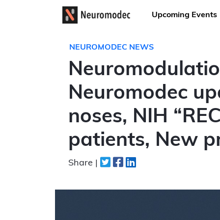
Upcoming Events
NEUROMODEC NEWS
Neuromodulatio
Neuromodec upda
noses, NIH “REC
patients, New p
Share |