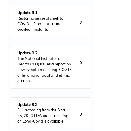
Update 9.1
Restoring sense of smell to
COVID-19 patients using
cochlear implants
Update 9.2
The National Institutes of
Health (NIH) issues a report on
how symptoms of Long-COVID
differ among racial and ethnic
groups
Update 9.3
Full recording from the April
25, 2023 FDA public meeting
on Long-Covid is available