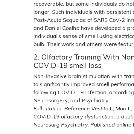
recoverable, but some individuals do not
longer. Such individuals with persisten
Post-Acute Sequelae of SARS CoV-2 inf
and Daniel Coelho have developed a prot
individual’s sense of smell using electric
bulb. Their work and others were featur
2. Olfactory Training With No
COVID-19 smell loss
Non-invasive brain stimulation with tran
to significantly improved smell performa
following COVID-19 infection, according 
Neurosurgery, and Psychiatry.
Full citation: Reference Vestito L, Mori L
COVID-19 olfactory dysfunction: a doubl
Neurosurg Psychiatry. Published onlin