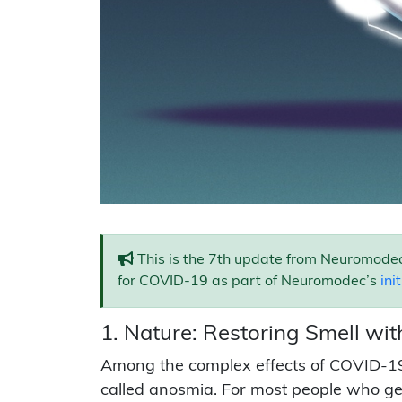
This is the 7th update from Neuromodec
for COVID-19 as part of Neuromodec’s
ini
1. Nature: Restoring Smell wit
Among the complex effects of COVID-19 is
called anosmia. For most people who get