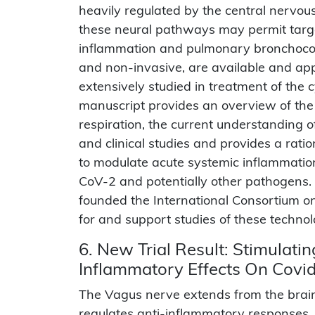
heavily regulated by the central nervous
these neural pathways may permit targe
inflammation and pulmonary bronchocons
and non-invasive, are available and app
extensively studied in treatment of the 
manuscript provides an overview of the
respiration, the current understanding 
and clinical studies and provides a rati
to modulate acute systemic inflammatio
CoV-2 and potentially other pathogens. 
founded the International Consortium 
for and support studies of these technol
6. New Trial Result: Stimulat
Inflammatory Effects On Covi
The Vagus nerve extends from the brai
regulates anti-inflammatory responses, ma