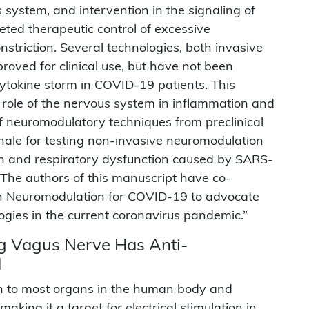
 system, and intervention in the signaling of
ted therapeutic control of excessive
triction. Several technologies, both invasive
roved for clinical use, but have not been
cytokine storm in COVID-19 patients. This
 role of the nervous system in inflammation and
of neuromodulatory techniques from preclinical
onale for testing non-invasive neuromodulation
n and respiratory dysfunction caused by SARS-
The authors of this manuscript have co-
on Neuromodulation for COVID-19 to advocate
ogies in the current coronavirus pandemic.”
ing Vagus Nerve Has Anti-
d
n to most organs in the human body and
king it a target for electrical stimulation in