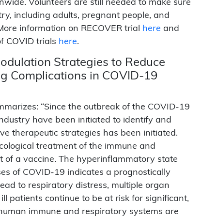
nwide. Volunteers are still needed to make sure
try, including adults, pregnant people, and
” More information on RECOVER trial
here
and
of COVID trials
here
.
dulation Strategies to Reduce
ng Complications in COVID-19
marizes: “Since the outbreak of the COVID-19
dustry have been initiated to identify and
e therapeutic strategies has been initiated.
ological treatment of the immune and
 of a vaccine. The hyperinflammatory state
es of COVID-19 indicates a prognostically
ad to respiratory distress, multiple organ
ill patients continue to be at risk for significant,
he human immune and respiratory systems are