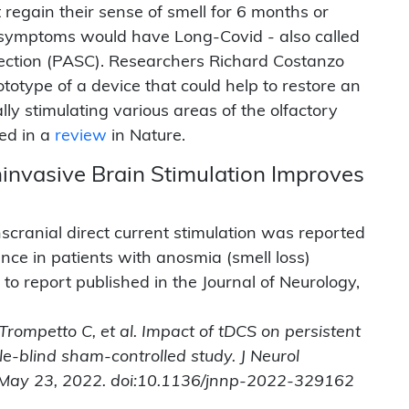
 regain their sense of smell for 6 months or
t symptoms would have Long-Covid - also called
ection (PASC). Researchers Richard Costanzo
otype of a device that could help to restore an
ally stimulating various areas of the olfactory
ed in a
review
in Nature.
ninvasive Brain Stimulation Improves
scranial direct current stimulation was reported
nce in patients with anosmia (smell loss)
to report published in the Journal of Neurology,
, Trompetto C, et al. Impact of tDCS on persistent
e-blind sham-controlled study. J Neurol
e May 23, 2022. doi:10.1136/jnnp-2022-329162