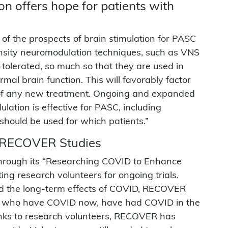
n offers hope for patients with
f the prospects of brain stimulation for PASC
nsity neuromodulation techniques, such as VNS
tolerated, so much so that they are used in
mal brain function. This will favorably factor
t of any new treatment. Ongoing and expanded
lation is effective for PASC, including
hould be used for which patients.”
r RECOVER Studies
 through its “Researching COVID to Enhance
ing research volunteers for ongoing trials.
and the long-term effects of COVID, RECOVER
le who have COVID now, have had COVID in the
anks to research volunteers, RECOVER has