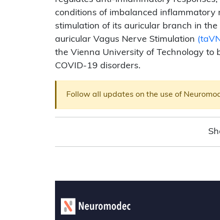
conditions of imbalanced inflammatory
stimulation of its auricular branch in t
auricular Vagus Nerve Stimulation
(taV
the Vienna University of Technology to 
COVID-19 disorders.
Follow all updates on the use of Neuromo
Sh