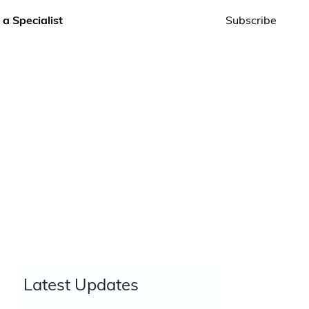
 a Specialist
Subscribe
Latest Updates