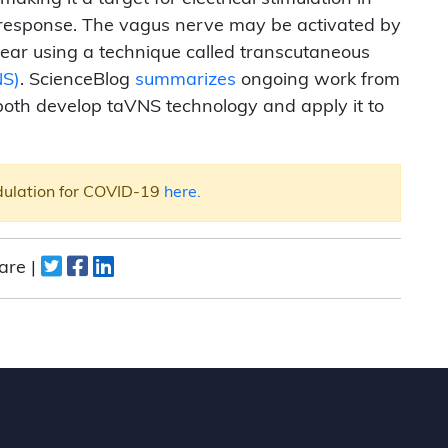
 response. The vagus nerve may be activated by
he ear using a technique called transcutaneous
NS)
. ScienceBlog
summarizes
ongoing work from
both develop taVNS technology and apply it to
dulation for COVID-19
here.
are |