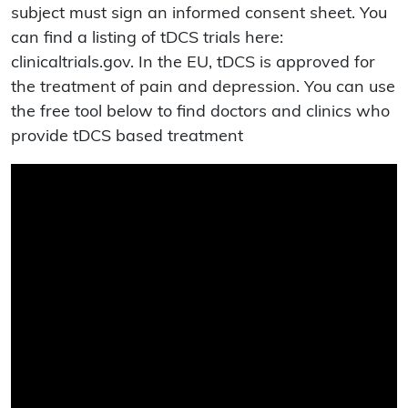
subject must sign an informed consent sheet. You
can find a listing of tDCS trials here:
clinicaltrials.gov. In the EU, tDCS is approved for
the treatment of pain and depression. You can use
the free tool below to find doctors and clinics who
provide tDCS based treatment