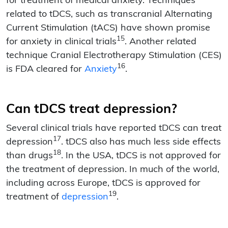
for treatment of medical anxiety. Techniques
related to tDCS, such as transcranial Alternating
Current Stimulation (tACS) have shown promise
15
for anxiety in clinical trials
. Another related
technique Cranial Electrotherapy Stimulation (CES)
16
is FDA cleared for
Anxiety
.
Can tDCS treat depression?
Several clinical trials have reported tDCS can treat
17
depression
. tDCS also has much less side effects
18
than drugs
. In the USA, tDCS is not approved for
the treatment of depression. In much of the world,
including across Europe, tDCS is approved for
19
treatment of
depression
.