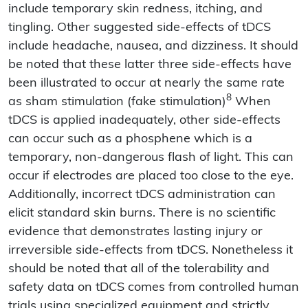
include temporary skin redness, itching, and
tingling. Other suggested side-effects of tDCS
include headache, nausea, and dizziness. It should
be noted that these latter three side-effects have
been illustrated to occur at nearly the same rate
8
as sham stimulation (fake stimulation)
When
tDCS is applied inadequately, other side-effects
can occur such as a phosphene which is a
temporary, non-dangerous flash of light. This can
occur if electrodes are placed too close to the eye.
Additionally, incorrect tDCS administration can
elicit standard skin burns. There is no scientific
evidence that demonstrates lasting injury or
irreversible side-effects from tDCS. Nonetheless it
should be noted that all of the tolerability and
safety data on tDCS comes from controlled human
trials using specialized equipment and strictly