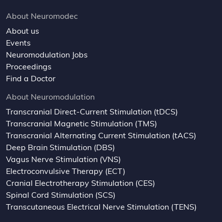
About Neuromodec
About us
Events
Neuromodulation Jobs
Proceedings
Find a Doctor
About Neuromodulation
Transcranial Direct-Current Stimulation (tDCS)
Transcranial Magnetic Stimulation (TMS)
Transcranial Alternating Current Stimulation (tACS)
Deep Brain Stimulation (DBS)
Vagus Nerve Stimulation (VNS)
Electroconvulsive Therapy (ECT)
Cranial Electrotherapy Stimulation (CES)
Spinal Cord Stimulation (SCS)
Transcutaneous Electrical Nerve Stimulation (TENS)