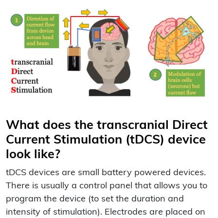
What does the transcranial Direct
Current Stimulation (tDCS) device
look like?
tDCS devices are small battery powered devices.
There is usually a control panel that allows you to
program the device (to set the duration and
intensity of stimulation). Electrodes are placed on