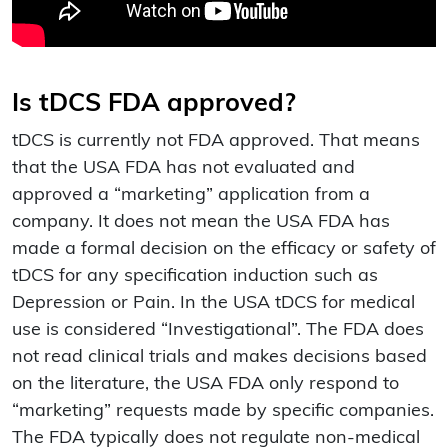
Is tDCS FDA approved?
tDCS is currently not FDA approved. That means
that the USA FDA has not evaluated and
approved a “marketing” application from a
company. It does not mean the USA FDA has
made a formal decision on the efficacy or safety of
tDCS for any specification induction such as
Depression or Pain. In the USA tDCS for medical
use is considered “Investigational”. The FDA does
not read clinical trials and makes decisions based
on the literature, the USA FDA only respond to
“marketing” requests made by specific companies.
The FDA typically does not regulate non-medical