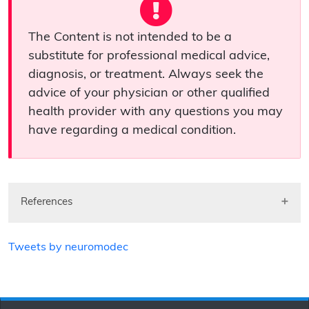
The Content is not intended to be a
substitute for professional medical advice,
diagnosis, or treatment. Always seek the
advice of your physician or other qualified
health provider with any questions you may
have regarding a medical condition.
References
Tweets by neuromodec