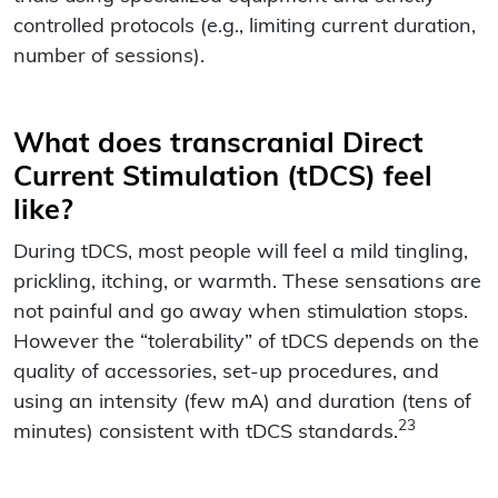
controlled protocols (e.g., limiting current duration,
number of sessions).
What does transcranial Direct
Current Stimulation (tDCS) feel
like?
During tDCS, most people will feel a mild tingling,
prickling, itching, or warmth. These sensations are
not painful and go away when stimulation stops.
However the “tolerability” of tDCS depends on the
quality of accessories, set-up procedures, and
using an intensity (few mA) and duration (tens of
23
minutes) consistent with tDCS standards.