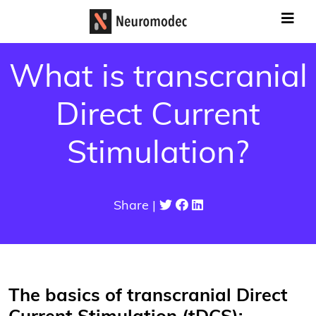
What is transcranial
Direct Current
Stimulation?
Share |
The basics of transcranial Direct