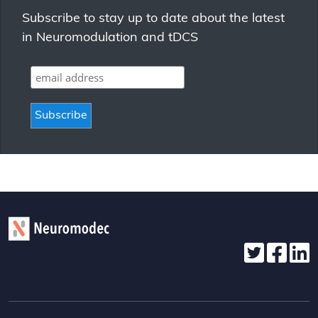
Subscribe to stay up to date about the latest
in Neuromodulation and tDCS