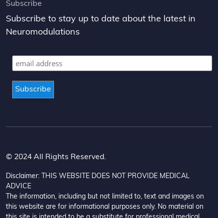
Subscribe
Subscribe to stay up to date about the latest in
Neuromodulations
© 2024 All Rights Reserved.
Disclaimer: THIS WEBSITE DOES NOT PROVIDE MEDICAL
ADVICE
The information, including but not limited to, text and images on
this website are for informational purposes only. No material on
this site is intended to be a substitute for professional medical