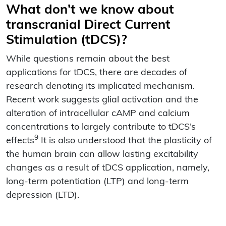
What don’t we know about
transcranial Direct Current
Stimulation (tDCS)?
While questions remain about the best
applications for tDCS, there are decades of
research denoting its implicated mechanism.
Recent work suggests glial activation and the
alteration of intracellular cAMP and calcium
concentrations to largely contribute to tDCS’s
9
effects
It is also understood that the plasticity of
the human brain can allow lasting excitability
changes as a result of tDCS application, namely,
long-term potentiation (LTP) and long-term
depression (LTD).