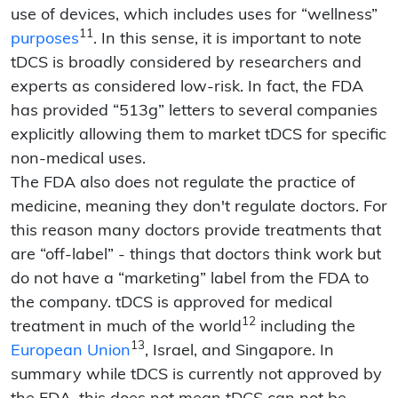
use of devices, which includes uses for “wellness”
11
purposes
. In this sense, it is important to note
tDCS is broadly considered by researchers and
experts as considered low-risk. In fact, the FDA
has provided “513g” letters to several companies
explicitly allowing them to market tDCS for specific
non-medical uses.
The FDA also does not regulate the practice of
medicine, meaning they don't regulate doctors. For
this reason many doctors provide treatments that
are “off-label” - things that doctors think work but
do not have a “marketing” label from the FDA to
the company. tDCS is approved for medical
12
treatment in much of the world
including the
13
European Union
, Israel, and Singapore. In
summary while tDCS is currently not approved by