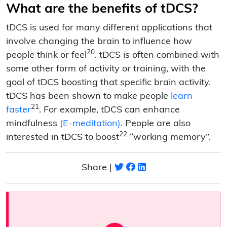
What are the benefits of tDCS?
tDCS is used for many different applications that
involve changing the brain to influence how
20
people think or feel
. tDCS is often combined with
some other form of activity or training, with the
goal of tDCS boosting that specific brain activity.
tDCS has been shown to make people
learn
21
faster
. For example, tDCS can enhance
mindfulness
(E-meditation)
. People are also
22
interested in tDCS to boost
“working memory”.
Share |