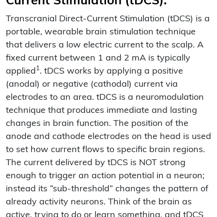
Current Stimulation (tDCS):
Transcranial Direct-Current Stimulation (tDCS) is a
portable, wearable brain stimulation technique
that delivers a low electric current to the scalp. A
fixed current between 1 and 2 mA is typically
1
applied
. tDCS works by applying a positive
(anodal) or negative (cathodal) current via
electrodes to an area. tDCS is a neuromodulation
technique that produces immediate and lasting
changes in brain function. The position of the
anode and cathode electrodes on the head is used
to set how current flows to specific brain regions.
The current delivered by tDCS is NOT strong
enough to trigger an action potential in a neuron;
instead its “sub-threshold” changes the pattern of
already activity neurons. Think of the brain as
active, trying to do or learn something, and tDCS