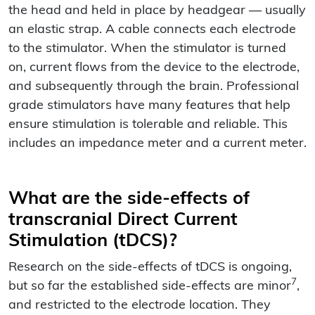
the head and held in place by headgear — usually
an elastic strap. A cable connects each electrode
to the stimulator. When the stimulator is turned
on, current flows from the device to the electrode,
and subsequently through the brain. Professional
grade stimulators have many features that help
ensure stimulation is tolerable and reliable. This
includes an impedance meter and a current meter.
What are the side-effects of
transcranial Direct Current
Stimulation (tDCS)?
Research on the side-effects of tDCS is ongoing,
7
but so far the established side-effects are minor
,
and restricted to the electrode location. They