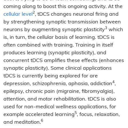
coming along to boost this ongoing activity. At the
2
cellular level
, tDCS changes neuronal firing and
by strengthening synaptic transmission between
3
neurons by augmenting synaptic plasticity
which
is, in turn, the cellular basis of learning. tDCS is
often combined with training. Training in itself
produces learning (synaptic plasticity), and
concurrent tDCS amplifies these effects (enhances
synaptic plasticity). Some clinical applications
tDCS is currently being explored for are
4
depression, schizophrenia, aphasia, addiction
,
epilepsy, chronic pain (migraine, fibromyalgia),
attention, and motor rehabilitation. tDCS is also
used for non-medical wellness applications, for
5
example accelerated learning
, focus, relaxation,
6
and meditation.