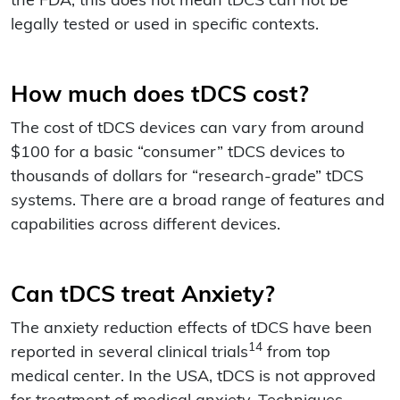
the FDA, this does not mean tDCS can not be
legally tested or used in specific contexts.
How much does tDCS cost?
The cost of tDCS devices can vary from around
$100 for a basic “consumer” tDCS devices to
thousands of dollars for “research-grade” tDCS
systems. There are a broad range of features and
capabilities across different devices.
Can tDCS treat Anxiety?
The anxiety reduction effects of tDCS have been
14
reported in several clinical trials
from top
medical center. In the USA, tDCS is not approved