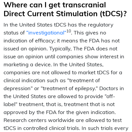
Where can I get transcranial
Direct Current Stimulation (tDCS)?
In the United States tDCS has the regulatory
10
status of
“investigational”
. This gives no
indication of efficacy; it means the FDA has not
issued an opinion. Typically, The FDA does not
issue an opinion until companies show interest in
marketing a device. In the United States,
companies are not allowed to market tDCS for a
clinical indication such as “treatment of
depression” or “treatment of epilepsy.” Doctors in
the United States are allowed to provide “off-
label” treatment, that is, treatment that is not
approved by the FDA for the given indication.
Research centers worldwide are allowed to test
tDCS in controlled clinical trials. In such trials every