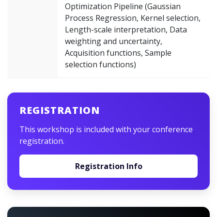
Optimization Pipeline (Gaussian
Process Regression, Kernel selection,
Length-scale interpretation, Data
weighting and uncertainty,
Acquisition functions, Sample
selection functions)
REGISTRATION
This workshop is included with your conference
registration.
Registration Info