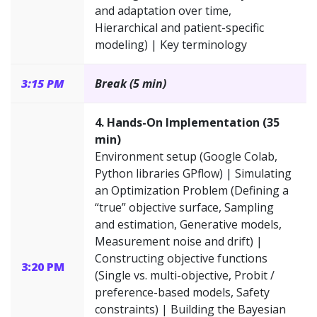
and adaptation over time,
Hierarchical and patient-specific
modeling) | Key terminology
3:15 PM
Break (5 min)
4. Hands-On Implementation (35
min)
Environment setup (Google Colab,
Python libraries GPflow) | Simulating
an Optimization Problem (Defining a
“true” objective surface, Sampling
and estimation, Generative models,
Measurement noise and drift) |
Constructing objective functions
3:20 PM
(Single vs. multi-objective, Probit /
preference-based models, Safety
constraints) | Building the Bayesian