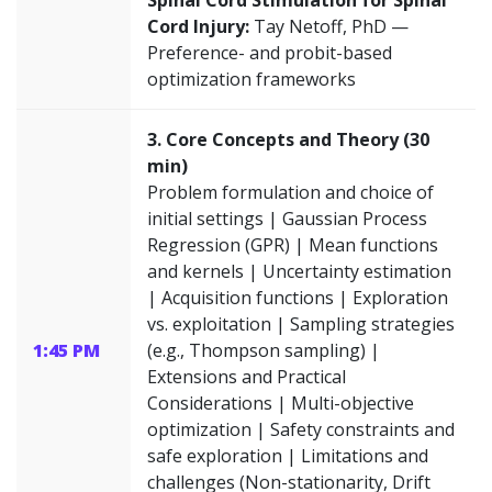
Spinal Cord Stimulation for Spinal
Cord Injury:
Tay Netoff, PhD —
Preference- and probit-based
optimization frameworks
3. Core Concepts and Theory (30
min)
Problem formulation and choice of
initial settings | Gaussian Process
Regression (GPR) | Mean functions
and kernels | Uncertainty estimation
| Acquisition functions | Exploration
vs. exploitation | Sampling strategies
1:45 PM
(e.g., Thompson sampling) |
Extensions and Practical
Considerations | Multi-objective
optimization | Safety constraints and
safe exploration | Limitations and
challenges (Non-stationarity, Drift