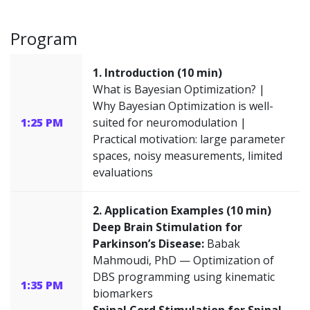
Program
1. Introduction (10 min)
What is Bayesian Optimization? |
Why Bayesian Optimization is well-
1:25 PM
suited for neuromodulation |
Practical motivation: large parameter
spaces, noisy measurements, limited
evaluations
2. Application Examples (10 min)
Deep Brain Stimulation for
Parkinson’s Disease:
Babak
Mahmoudi, PhD — Optimization of
DBS programming using kinematic
1:35 PM
biomarkers