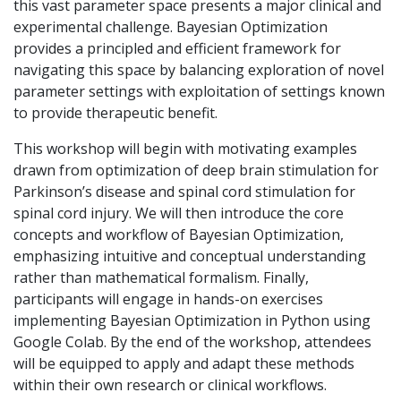
this vast parameter space presents a major clinical and
experimental challenge. Bayesian Optimization
provides a principled and efficient framework for
navigating this space by balancing exploration of novel
parameter settings with exploitation of settings known
to provide therapeutic benefit.
This workshop will begin with motivating examples
drawn from optimization of deep brain stimulation for
Parkinson’s disease and spinal cord stimulation for
spinal cord injury. We will then introduce the core
concepts and workflow of Bayesian Optimization,
emphasizing intuitive and conceptual understanding
rather than mathematical formalism. Finally,
participants will engage in hands-on exercises
implementing Bayesian Optimization in Python using
Google Colab. By the end of the workshop, attendees
will be equipped to apply and adapt these methods
within their own research or clinical workflows.