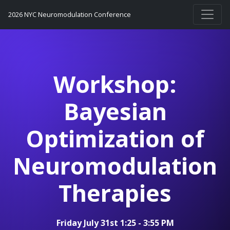
2026 NYC Neuromodulation Conference
Workshop:
Bayesian
Optimization of
Neuromodulation
Therapies
Friday July 31st 1:25 - 3:55 PM