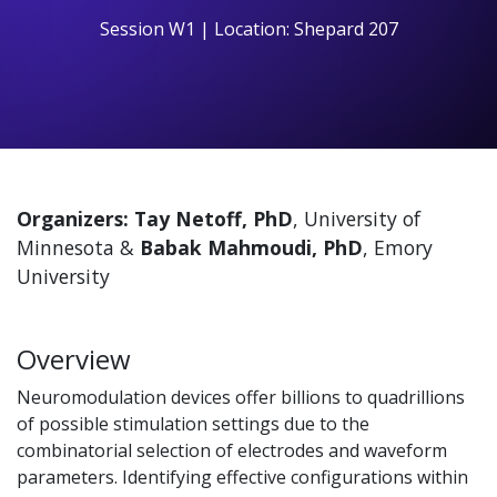
Session W1 | Location: Shepard 207
Organizers: Tay Netoff, PhD
, University of
Minnesota &
Babak Mahmoudi, PhD
, Emory
University
Overview
Neuromodulation devices offer billions to quadrillions
of possible stimulation settings due to the
combinatorial selection of electrodes and waveform
parameters. Identifying effective configurations within